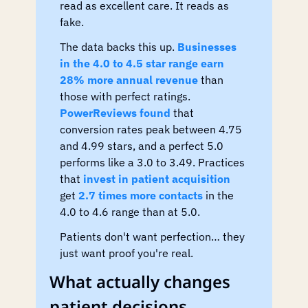
read as excellent care. It reads as 
fake.
The data backs this up. 
Businesses 
in the 4.0 to 4.5 star range earn 
28% more annual revenue
 than 
those with perfect ratings. 
PowerReviews found
 that 
conversion rates peak between 4.75 
and 4.99 stars, and a perfect 5.0 
performs like a 3.0 to 3.49. Practices 
that 
invest in patient acquisition
get 
2.7 times more contacts
 in the 
4.0 to 4.6 range than at 5.0.
Patients don't want perfection… they 
just want proof you're real.
What actually changes 
patient decisions