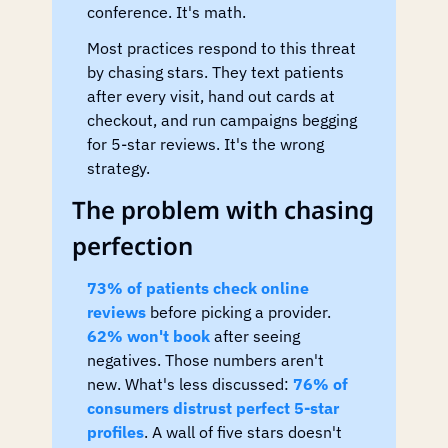
conference. It's math.
Most practices respond to this threat 
by chasing stars. They text patients 
after every visit, hand out cards at 
checkout, and run campaigns begging 
for 5-star reviews. It's the wrong 
strategy.
The problem with chasing 
perfection
73% of patients check online 
reviews
 before picking a provider. 
62% won't book
 after seeing 
negatives. Those numbers aren't 
new. What's less discussed: 
76% of 
consumers distrust perfect 5-star 
profiles
. A wall of five stars doesn't 