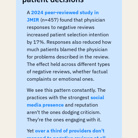
A 
2024 peer-reviewed study in 
JMIR
 (n=457) found that physician 
responses to negative reviews 
increased patient selection intention 
by 17%. Responses also reduced how 
much patients blamed the physician 
for problems described in the review. 
The effect held across different types 
of negative reviews, whether factual 
complaints or emotional ones.
We see this pattern constantly. The 
practices with the strongest 
social 
media presence
 and reputation 
aren't the ones dodging criticism. 
They're the ones engaging with it.
Yet 
over a third of providers don't 
respond to negative reviews at all
. 