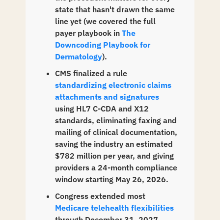
state that hasn't drawn the same 
line yet (we covered the full 
payer playbook in 
The 
Downcoding Playbook for 
Dermatology
).
CMS finalized a rule 
standardizing electronic claims 
attachments and signatures
using HL7 C-CDA and X12 
standards, eliminating faxing and 
mailing of clinical documentation, 
saving the industry an estimated 
$782 million per year, and giving 
providers a 24-month compliance 
window starting May 26, 2026.
Congress extended most 
Medicare telehealth flexibilities
through December 31, 2027, 