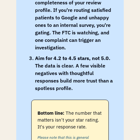
completeness of your review 
profile. If you're routing satisfied 
patients to Google and unhappy 
ones to an internal survey, you're 
gating. The FTC is watching, and 
one complaint can trigger an 
investigation.
Aim for 4.2 to 4.5 stars, not 5.0.
The data is clear. A few visible 
negatives with thoughtful 
responses build more trust than a 
spotless profile.
Bottom line:
The number that 
matters isn't your star rating. 
It's your response rate.
Please note that this is general 