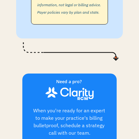
information, not legal or billing advice. 
Payer policies vary by plan and state.
Need a pro? 
When you're ready for an expert 
to make your practice's billing 
bulletproof, schedule a strategy 
call with our team.