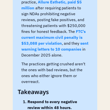
practice, 
Allure Esthetic, paid $5 
million
 after requiring patients to 
sign NDAs prohibiting negative 
reviews, posting fake positives, and 
threatening patients with $250,000 
fines for honest feedback. The 
FTC's 
current maximum civil penalty is 
$53,088 per violation
, and they 
sent 
warning letters to 10 companies
 in 
December 2025 alone.
The practices getting crushed aren't 
the ones with bad reviews, but the 
ones who either ignore them or 
overreact.
Takeaways
Respond to every negative 
review within 48 hours.