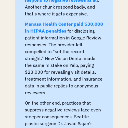
Another chunk respond badly, and 
that's where it gets expensive.
Manasa Health Center paid $30,000 
in HIPAA penalties
 for disclosing 
patient information in Google Review 
responses. The provider felt 
compelled to "set the record 
straight." New Vision Dental made 
the same mistake on Yelp, paying 
$23,000 for revealing visit details, 
treatment information, and insurance 
data in public replies to anonymous 
reviewers.
On the other end, practices that 
suppress negative reviews face even 
steeper consequences. Seattle 
plastic surgeon Dr. Javad Sajan's 