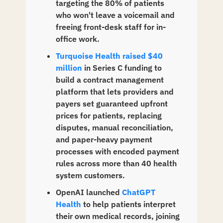
targeting the 80% of patients 
who won't leave a voicemail and 
freeing front-desk staff for in-
office work.
Turquoise Health raised $40 
million
 in Series C funding to 
build a contract management 
platform that lets providers and 
payers set guaranteed upfront 
prices for patients, replacing 
disputes, manual reconciliation, 
and paper-heavy payment 
processes with encoded payment 
rules across more than 40 health 
system customers.
OpenAI launched 
ChatGPT 
Health
 to help patients interpret 
their own medical records, joining 